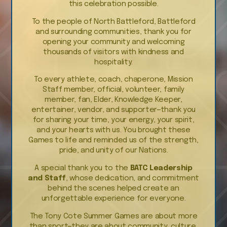
this celebration possible.
To the people of North Battleford, Battleford
and surrounding communities, thank you for
opening your community and welcoming
thousands of visitors with kindness and
hospitality.
To every athlete, coach, chaperone, Mission
Staff member, official, volunteer, family
member, fan, Elder, Knowledge Keeper,
entertainer, vendor, and supporter—thank you
for sharing your time, your energy, your spirit,
and your hearts with us. You brought these
Games to life and reminded us of the strength,
pride, and unity of our Nations.
A special thank you to the
BATC Leadership
and Staff
, whose dedication, and commitment
behind the scenes helped create an
unforgettable experience for everyone.
The Tony Cote Summer Games are about more
than sport—they are about community, culture,