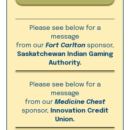
Please see below for a
message
from our
Fort Carlton
sponsor,
Saskatchewan Indian Gaming
Authority.
Text
Please see below for a
message
from our
Medicine Chest
sponsor,
Innovation Credit
Union.