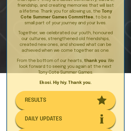
friendship, and creating memories that will last
a lifetime. Thank you for allowing us, the
Tony
Cote Summer Games Committee
, to be a
small part of your journey and your lives.
Together, we celebrated our youth, honoured
our cultures, strengthened old friendships,
created new ones, and showed what can be
achieved when we come together as one.
From the bottom of our hearts,
thank you
. We
look forward to seeing you again at the next
Tony Cote Summer Games.
Ekosi. Hiy hiy. Thank you.
RESULTS
DAILY UPDATES