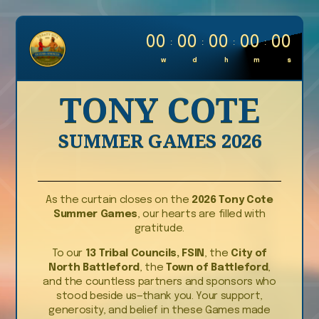
0
0
0
0
0
0
0
0
0
0
:
:
:
:
w
d
h
m
s
TONY COTE
SUMMER GAMES 2026
As the curtain closes on the
2026 Tony Cote
Summer Games
, our hearts are filled with
gratitude.
To our
13 Tribal Councils, FSIN
, the
City of
North Battleford
, the
Town of Battleford
,
and the countless partners and sponsors who
stood beside us—thank you. Your support,
generosity, and belief in these Games made