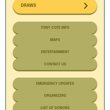
DRAWS
TONY COTE INFO
MAPS
ENTERTAINMENT
CONTACT US
EMERGENCY UPDATES
ORGANIZERS
LIST OF DONORS